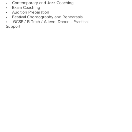
• Contemporary and Jazz Coaching
• Exam Coaching
• Audition Preparation
• Festival Choreography and Rehearsals
• GCSE / B-Tech / A-level Dance - Practical
Support
• Adult ballet classes
Just like our Ballet Parties our private
lessons and coaching don’t have to just take
part in the Hampton, Molesey, Richmond
areas but are also available throughout
Greater London and Surrey.
Lauren Haith School of Dance is
conveniently located at The Greenwood
Community Centre in Hampton, with free
parking facilities on site. This location is
easily accessed throughout Richmond and
by the surrounding areas of Hampton, West
Molesey, East Molesey, Hampton Hill,
Hampton Wick and Teddington.