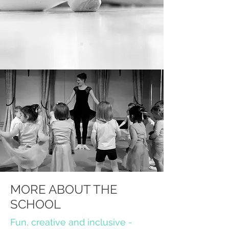
MORE ABOUT THE
SCHOOL
Fun, creative and inclusive -