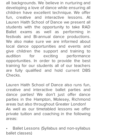
all backgrounds. We believe in nurturing and
developing a love of dance while ensuring all
children have excellent technique. We offer
fun, creative and interactive lessons. At
Lauren Haith School of Dance we present all
students with the opportunity to take RAD
Ballet exams as well as performing in
festivals and Bi-annual dance productions.
We also make sure we are informed about
local dance opportunities and events and
give children the support and training to
audition for exciting performance
opportunities. In order to provide the best
training for our students all of our teachers
are fully qualified and hold current DBS
Checks.
Lauren Haith School of Dance also runs fun,
creative and interactive ballet parties and
dance parties! We don’t just offer dance
parties in the Hampton, Molesey, Richmond
areas but also throughout Greater London!
As well as our timetabled lessons we offer
private tuition and coaching in the following
areas:
• Ballet Lessons (Syllabus and non-syllabus
ballet classes)