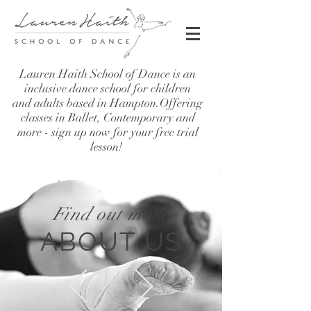
Lauren Haith School of Dance is an
inclusive dance school for children
and adults based in Hampton.Offering
classes in Ballet, Contemporary and
more - sign up now for your free trial
lesson!
Find out more
ABOUT US