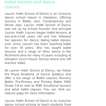
ballet lessons and dance
classes
Lauren Haith School of Dance is an inclusive
dance school based in Hampton, offering
lessons in Ballet, Jazz, Contemporary and
Street Jazz. Lauren Haith School of Dance
was set up by school founder and principal
Lauren Haith. Lauren began ballet lessons at
two-and-a-half years old and has followed
her passion for dance; taking ballet classes
ever since. Lauren has been teaching ballet
for over 10 years. She has taught ballet
lessons and a range of other dance in the
Richmond area for many of years including at
Hampton Court House School where she still
teaches ballet.
At Lauren Haith School of Dance, we follow
the Royal Academy of Dance Syllabus and
offer a full range of Ballet classes; Nursery
Ballet, Pre-Primary and Primary Ballet, RAD
Grade 1-8 as well as RAD Vocational lessons
and adult ballet classes. You can Visit our
classes page for more information.
Lauren Haith School of Dance is an inclusive
dance school striving to teach students from