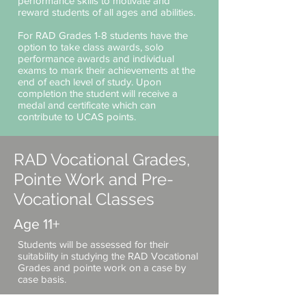
performance skills to ​motivate and
reward students of all ages and abilities.
For RAD Grades 1-8 students have the
option to take class awards, solo
performance awards and individual
exams to mark their achievements at the
end of each level of study. Upon
completion the student will receive a
medal and certificate which can
contribute to UCAS points.
RAD Vocational Grades,
Pointe Work and Pre-
Vocational Classes
Age 11+
Students will be assessed for their
suitability in studying the RAD Vocational
Grades and pointe work on a case by
case basis.
The vocational training system is