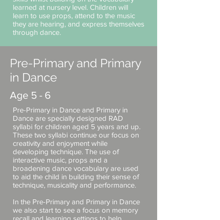
learned at nursery level. Children will
learn to use props, attend to the music
they are hearing, and express themselves
through dance.
Pre-Primary and Primary
in Dance
Age 5 - 6
Pre-Primary in Dance and Primary in
Dance are specially designed RAD
syllabi for children aged 5 years and up.
These two syllabi continue our focus on
creativity and enjoyment while
developing technique. The use of
interactive music, props and a
broadening dance vocabulary are used
to aid the child in building their sense of
technique, musicality and performance.
In the Pre-Primary and Primary in Dance
we also start to see a focus on memory
recall and learning settings to help