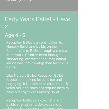
Early Years Ballet - Level
2
Age 4 - 5
Reception Ballet is a continuation from
Nursery Ballet and builds on the
foundations of Ballet through a creative
framework. Children learn through
storytelling, character and imagination-
led classes that develop their technique
further.
Like Nursery Ballet, Reception Ballet
focuses on making lessons fun and
engaging. It is open to all children 4 - 5
years old, and does not require them to
have already taken Nursery Ballet.
Reception Ballet aids co-ordination,
builds strength and develops motor
skills whilst building on the vocabulary