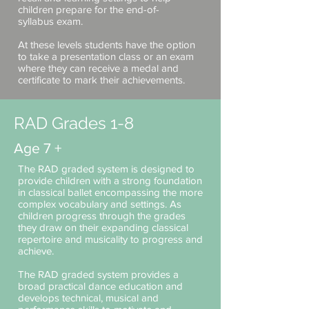
children prepare for the end-of-
syllabus exam.
At these levels students have the option
to take a presentation class or an exam
where they can receive a medal and
certificate to mark their achievements.
RAD Grades 1-8
Age 7 +
The RAD graded system is designed to
provide children with a strong foundation
in classical ballet encompassing the more
complex vocabulary and settings. As
children progress through the grades
they draw on their expanding classical
repertoire and musicality to progress and
achieve.
The RAD graded system provides a
broad practical dance education and
develops technical, musical and