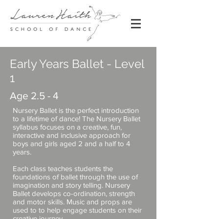
Early Years Ballet - Level
1
Age 2.5 - 4
Nursery Ballet is the perfect introduction
to a lifetime of dance! The Nursery Ballet
syllabus focuses on a creative, fun,
interactive and inclusive approach for
boys and girls aged 2 and a half to 4
years.
Each class teaches students the
foundations of ballet through the use of
imagination and story telling. Nursery
Ballet develops co-ordination, strength
and motor skills. Music and props are
used to to help engage students on their
creative journey.